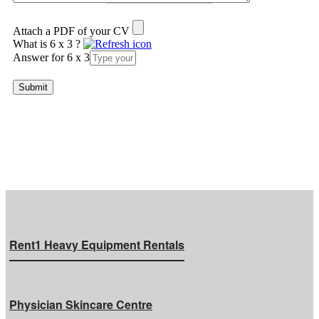
Attach a PDF of your CV
What is 6 x 3 ?
Answer for 6 x 3
Rent1 Heavy Equipment Rentals
Physician Skincare Centre