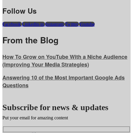
Follow Us
Facebook
Linkedin-in
Instagram
Twitter
Youtube
From the Blog
How To Grow on YouTube With a Niche Audience
(Improving Your Media Strategies)
Answering 10 of the Most Important Google Ads
Questions
Subscribe for news & updates
Put your email for amazing content