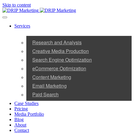
Skip to content
Services
Research and Analysis
Creative Media Production
Search Engine Optimization
eCommerce Optimization
Content Marketing
Email Marketing
Paid Search
Case Studies
Pricing
Media Portfolio
Blog
About
Contact