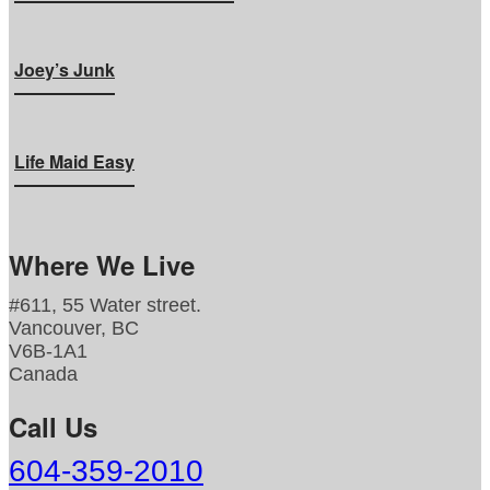
Joey’s Junk
Life Maid Easy
Where We Live
#611, 55 Water street.
Vancouver, BC
V6B-1A1
Canada
Call Us
604-359-2010