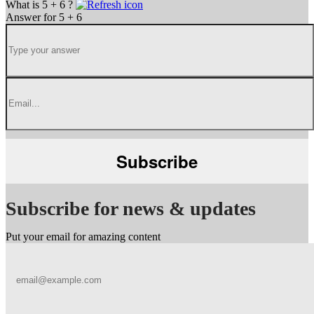
What is 5 + 6 ?
Answer for 5 + 6
Subscribe for news & updates
Put your email for amazing content