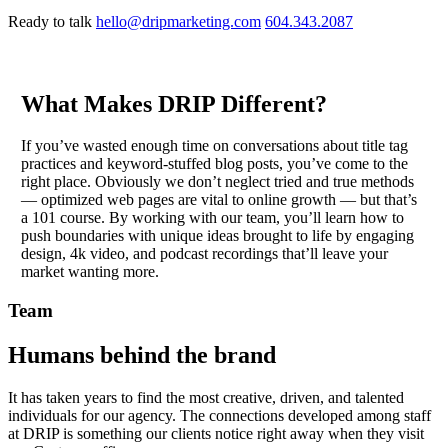
Ready to talk
hello@dripmarketing.com
604.343.2087
What Makes DRIP Different?
If you’ve wasted enough time on conversations about title tag
practices and keyword-stuffed blog posts, you’ve come to the
right place. Obviously we don’t neglect tried and true methods
— optimized web pages are vital to online growth — but that’s
a 101 course. By working with our team, you’ll learn how to
push boundaries with unique ideas brought to life by engaging
design, 4k video, and podcast recordings that’ll leave your
market wanting more.
Team
Humans behind the brand
It has taken years to find the most creative, driven, and talented
individuals for our agency. The connections developed among staff
at DRIP is something our clients notice right away when they visit