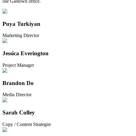
our Gastown office.
Puya Turkiyan
Marketing Director
Jessica Everington
Project Manager
Brandon Do
Media Director
Sarah Colley
Copy / Content Strategist