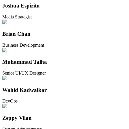
Joshua Espiritu
Media Strategist
Brian Chan
Business Development
Muhammad Talha
Senior UI/UX Designer
Wahid Kadwaikar
DevOps
Zeppy Vilan