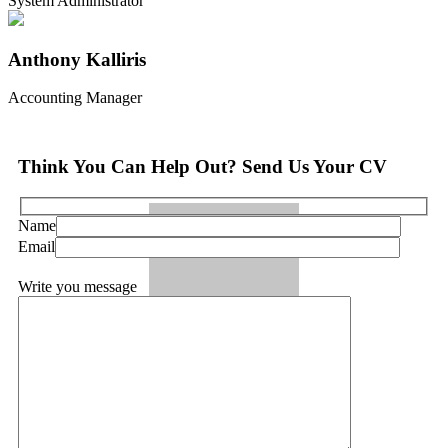
System Administrator
Anthony Kalliris
Accounting Manager
Think You Can Help Out? Send Us Your CV
Name
Email
Write you message