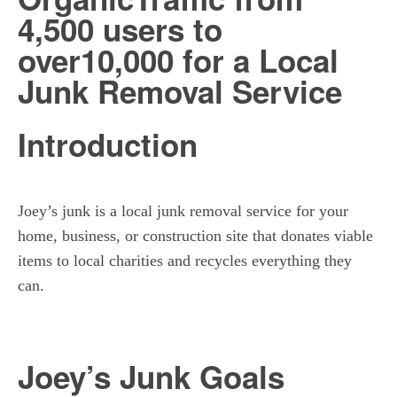
4,500 users to
over
10,000 for a Local
Junk Removal
Service
Introduction
Joey’s junk is a local junk removal service for your
home, business, or construction site that donates viable
items to local charities and recycles everything they
can.
Joey’s Junk Goals