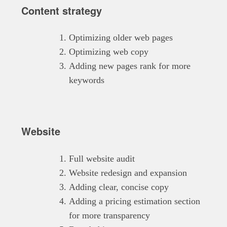
Content strategy
Optimizing older web pages
Optimizing web copy
Adding new pages rank for more
keywords
Website
Full website audit
Website redesign and expansion
Adding clear, concise copy
Adding a pricing estimation section
for more transparency