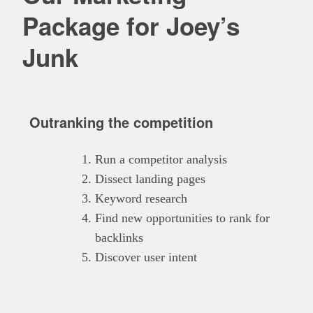
Package for Joey’s
Junk
Outranking the competition
Run a competitor analysis
Dissect landing pages
Keyword research
Find new opportunities to rank for
backlinks
Discover user intent