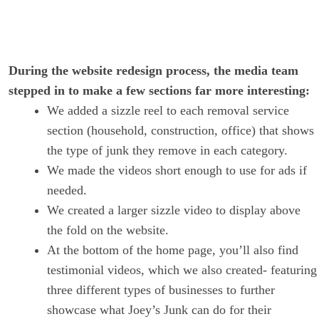
During the website redesign process, the media team
stepped in to make a few sections far more interesting:
We added a sizzle reel to each removal service
section (household, construction, office) that shows
the type of junk they remove in each category.
We made the videos short enough to use for ads if
needed.
We created a larger sizzle video to display above
the fold on the website.
At the bottom of the home page, you’ll also find
testimonial videos, which we also created- featuring
three different types of businesses to further
showcase what Joey’s Junk can do for their