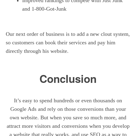
Improved rankings to compete with Just Junk
and 1-800-Got-Junk
Our next order of business is to add a new clout system,
so customers can book their services and pay him
directly through his website.
Conclusion
It’s easy to spend hundreds or even thousands on
Google Ads and rely on those conversions than your
own website. But when you save so much more, and
attract more visitors and conversions when you develop
a website that really works, and use SEO as a way to