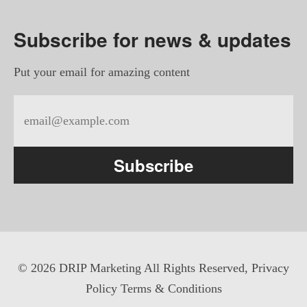
Subscribe for news & updates
Put your email for amazing content
Subscribe
©
2026 DRIP Marketing All Rights Reserved,
Privacy
Policy
Terms & Conditions