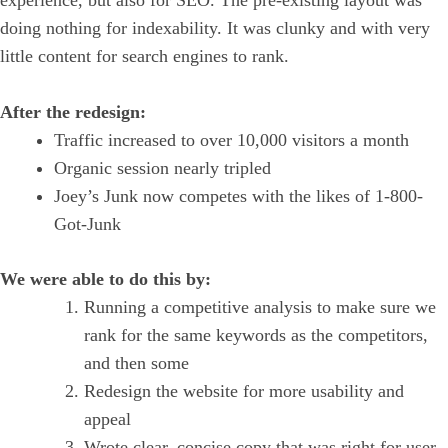
experience, but also for SEO. The pre-existing layout was
doing nothing for indexability. It was clunky and with very
little content for search engines to rank.
After the redesign:
Traffic increased to over 10,000 visitors a month
Organic session nearly tripled
Joey’s Junk now competes with the likes of 1-800-
Got-Junk
We were able to do this by:
Running a competitive analysis to make sure we
rank for the same keywords as the competitors,
and then some
Redesign the website for more usability and
appeal
Wrote clear, concise copy that was right for user