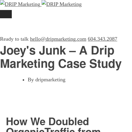
Ready to talk
hello@dripmarketing.com
604.343.2087
Joey's Junk – A Drip
Marketing Case Study
By
dripmarketing
How We Doubled
Organic
Traffic from