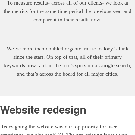
To measure results- across all of our clients- we look at
the metrics for the same time period the previous year and
compare it to their results now.
We’ve more than doubled organic traffic to Joey’s Junk
since the start. On top of that, all of their primary
keywords now rank in the top 5 spots on a Google search,
and that’s across the board for all major cities.
Website redesign
Redesigning the website was our top priority for user