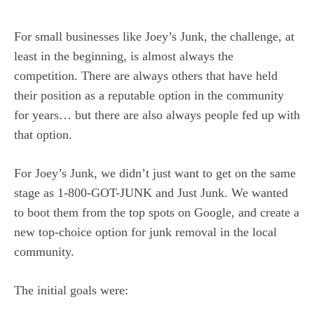
For small businesses like Joey’s Junk, the challenge, at
least in the beginning, is almost always the
competition. There are always others that have held
their position as a reputable option in the community
for years… but there are also always people fed up with
that option.
For Joey’s Junk, we didn’t just want to get on the same
stage as 1-800-GOT-JUNK and Just Junk. We wanted
to boot them from the top spots on Google, and create a
new top-choice option for junk removal in the local
community.
The initial goals were: