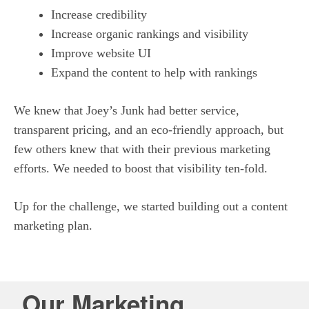
Increase credibility
Increase organic rankings and visibility
Improve website UI
Expand the content to help with rankings
We knew that Joey’s Junk had better service,
transparent pricing, and an eco-friendly approach, but
few others knew that with their previous marketing
efforts. We needed to boost that visibility ten-fold.
Up for the challenge, we started building out a content
marketing plan.
Our Marketing