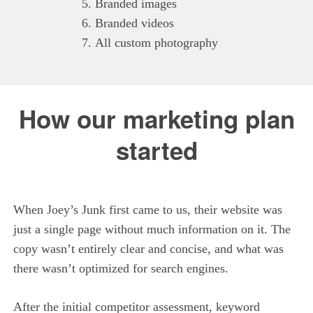
Branded images
Branded videos
All custom photography
How our marketing plan
started
When Joey’s Junk first came to us, their website was
just a single page without much information on it. The
copy wasn’t entirely clear and concise, and what was
there wasn’t optimized for search engines.
After the initial competitor assessment, keyword