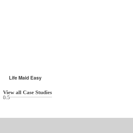
Life Maid Easy
View all Case Studies