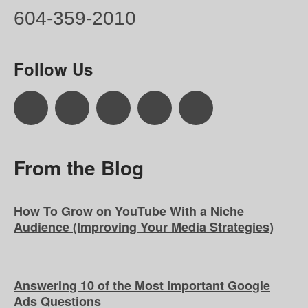
604-359-2010
Follow Us
From the Blog
How To Grow on YouTube With a Niche
Audience (Improving Your Media Strategies)
Answering 10 of the Most Important Google
Ads Questions