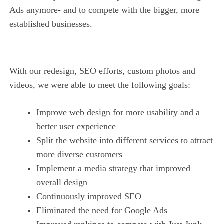
Ads anymore- and to compete with the bigger, more
established businesses.
With our redesign, SEO efforts, custom photos and
videos, we were able to meet the following goals:
Improve web design for more usability and a
better user experience
Split the website into different services to attract
more diverse customers
Implement a media strategy that improved
overall design
Continuously improved SEO
Eliminated the need for Google Ads