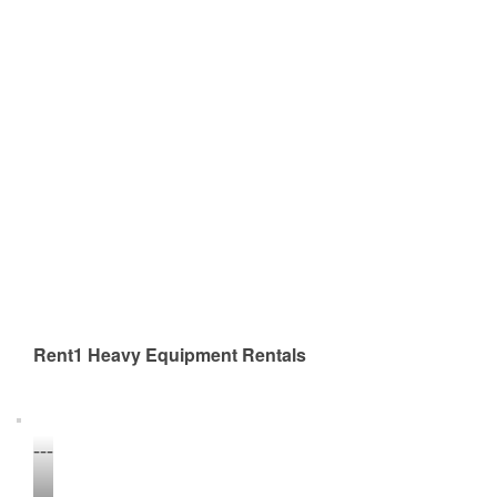
Rent1 Heavy Equipment Rentals