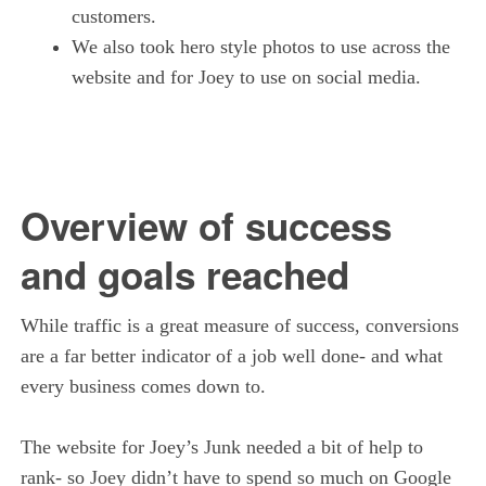
customers.
We also took hero style photos to use across the
website and for Joey to use on social media.
Overview of success
and goals reached
While traffic is a great measure of success, conversions
are a far better indicator of a job well done- and what
every business comes down to.
The website for Joey’s Junk needed a bit of help to
rank- so Joey didn’t have to spend so much on Google