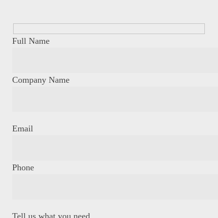
Full Name
Company Name
Email
Phone
Tell us what you need