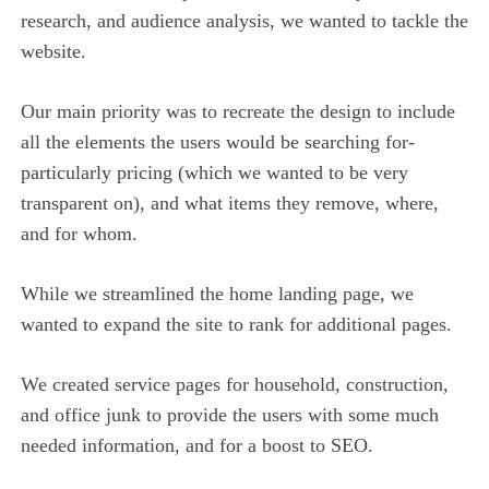
research, and audience analysis, we wanted to tackle the
website.
Our main priority was to recreate the design to include
all the elements the users would be searching for-
particularly pricing (which we wanted to be very
transparent on), and what items they remove, where,
and for whom.
While we streamlined the home landing page, we
wanted to expand the site to rank for additional pages.
We created service pages for household, construction,
and office junk to provide the users with some much
needed information, and for a boost to SEO.