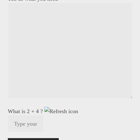
What is 2 + 4 ?