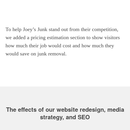
To help Joey’s Junk stand out from their competition,
we added a pricing estimation section to show visitors
how much their job would cost and how much they
would save on junk removal.
The effects of our website redesign, media
strategy, and SEO