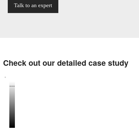
Check out our detailed case study