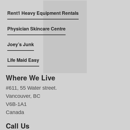
Rent1 Heavy Equipment Rentals
Physician Skincare Centre
Joey’s Junk
Life Maid Easy
Where We Live
#611, 55 Water street.
Vancouver, BC
V6B-1A1
Canada
Call Us