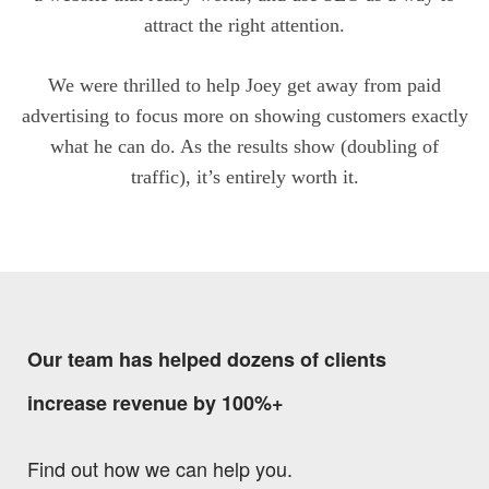
attract the right attention.
We were thrilled to help Joey get away from paid
advertising to focus more on showing customers exactly
what he can do. As the results show (doubling of
traffic), it’s entirely worth it.
Our team has helped dozens of clients
increase revenue by 100%+
Find out how we can help you.