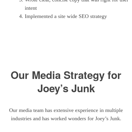
intent
Implemented a site wide SEO strategy
Our Media Strategy for
Joey’s Junk
Our media team has extensive experience in multiple
industries and has worked wonders for Joey’s Junk.