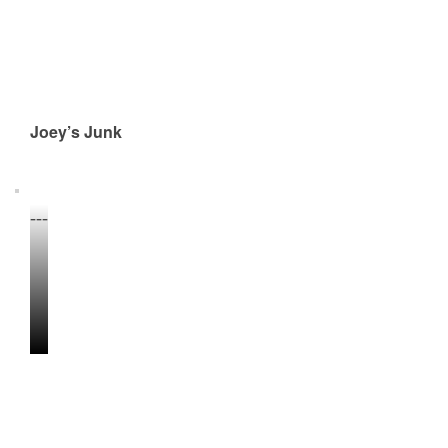
Joey’s Junk