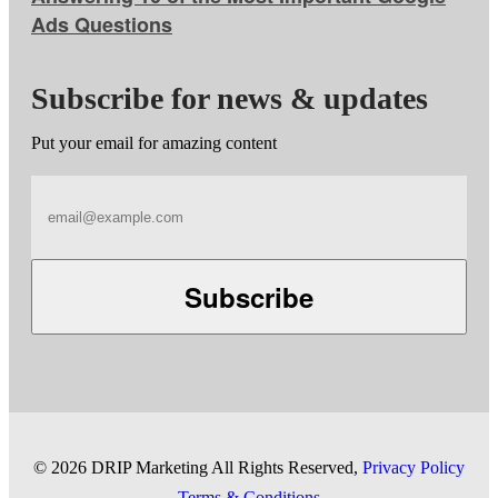
Ads Questions
Subscribe for news & updates
Put your email for amazing content
Subscribe
©
2026 DRIP Marketing All Rights Reserved,
Privacy Policy
Terms & Conditions