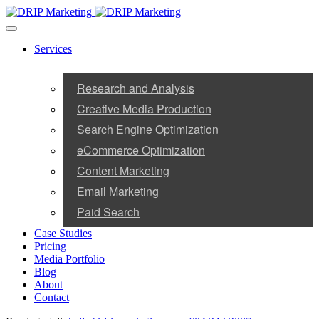
Services
Research and Analysis
Creative Media Production
Search Engine Optimization
eCommerce Optimization
Content Marketing
Email Marketing
Paid Search
Case Studies
Pricing
Media Portfolio
Blog
About
Contact