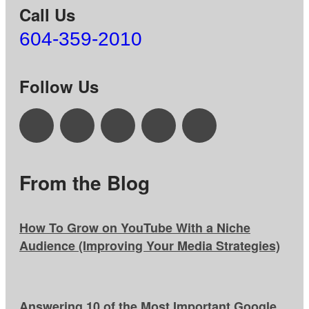
Call Us
604-359-2010
Follow Us
From the Blog
How To Grow on YouTube With a Niche
Audience (Improving Your Media Strategies)
Answering 10 of the Most Important Google