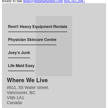
Ready to talk
hello@dripmarketing.com
604.343.2087
Rent1 Heavy Equipment Rentals
Physician Skincare Centre
Joey’s Junk
Life Maid Easy
Where We Live
#611, 55 Water street.
Vancouver, BC
V6B-1A1
Canada