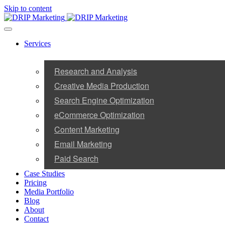
Skip to content
Services
Research and Analysis
Creative Media Production
Search Engine Optimization
eCommerce Optimization
Content Marketing
Email Marketing
Paid Search
Case Studies
Pricing
Media Portfolio
Blog
About
Contact