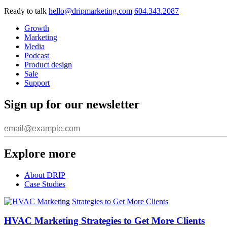
Ready to talk
hello@dripmarketing.com
604.343.2087
Growth
Marketing
Media
Podcast
Product design
Sale
Support
Sign up for our newsletter
Explore more
About DRIP
Case Studies
HVAC Marketing Strategies to Get More Clients