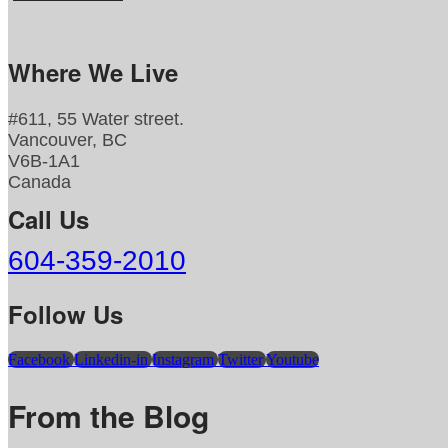
Where We Live
#611, 55 Water street.
Vancouver, BC
V6B-1A1
Canada
Call Us
604-359-2010
Follow Us
Facebook
Linkedin-in
Instagram
Twitter
Youtube
From the Blog