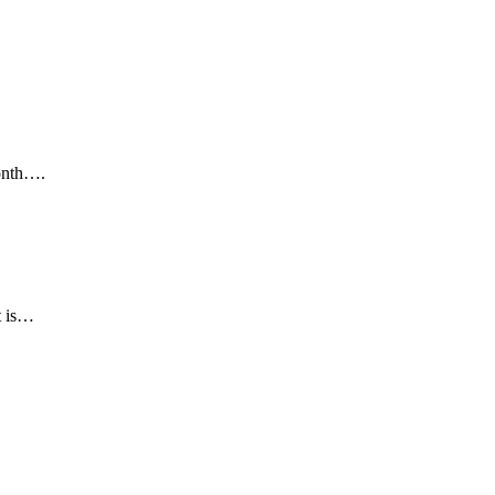
month….
t is…