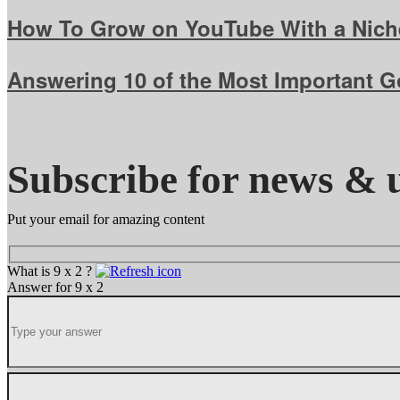
How To Grow on YouTube With a Niche
Answering 10 of the Most Important 
Subscribe for news & 
Put your email for amazing content
What is 9 x 2 ?
Answer for 9 x 2