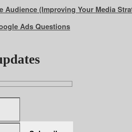
 Audience (Improving Your Media Strat
Google Ads Questions
updates