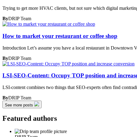
Trying to get more HVAC clients, but not sure which digital marketin
By
DRIP Team
How to market your restaurant or coffee shop
Introduction Let’s assume you have a local restaurant in Downtown 
By
DRIP Team
LSI-SEO-Content: Occupy TOP position and increase
LSI-content combines two things that SEO-experts often find contrad
By
DRIP Team
See more posts
Featured authors
DRIP Team