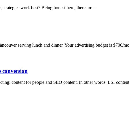
g strategies work best? Being honest here, there are…
Vancouver serving lunch and dinner. Your advertising budget is $700/
 conversion
icting: content for people and SEO content. In other words, LSI-conten