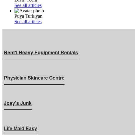
See all articles
Puya Turkiyan
See all articles
Rent1 Heavy Equipment Rentals
Physician Skincare Centre
Joey’s Junk
Life Maid Easy