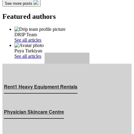
See more posts
Featured authors
DRIP Team
See all articles
Puya Turkiyan
See all articles
Rent1 Heavy Equipment Rentals
Physician Skincare Centre