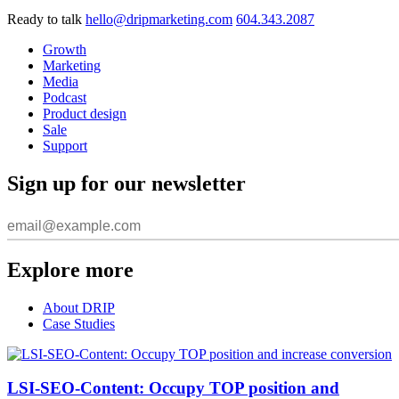
Ready to talk
hello@dripmarketing.com
604.343.2087
Growth
Marketing
Media
Podcast
Product design
Sale
Support
Sign up for our newsletter
Explore more
About DRIP
Case Studies
LSI-SEO-Content: Occupy TOP position and