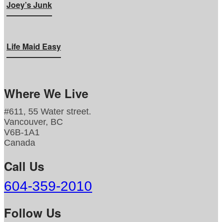
Joey’s Junk
Life Maid Easy
Where We Live
#611, 55 Water street.
Vancouver, BC
V6B-1A1
Canada
Call Us
604-359-2010
Follow Us