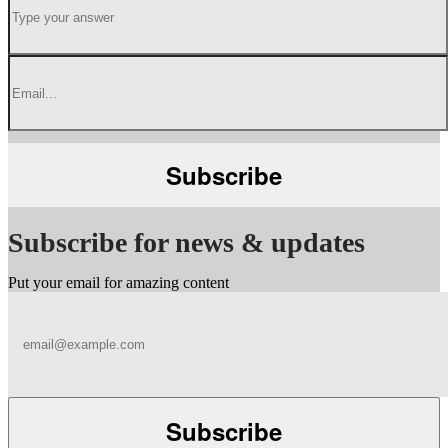
Subscribe for news & updates
Put your email for amazing content
Subscribe