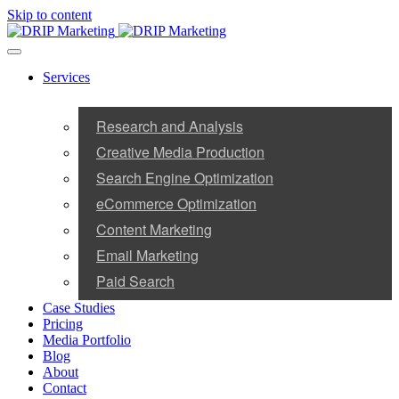
Skip to content
Services
Research and Analysis
Creative Media Production
Search Engine Optimization
eCommerce Optimization
Content Marketing
Email Marketing
Paid Search
Case Studies
Pricing
Media Portfolio
Blog
About
Contact