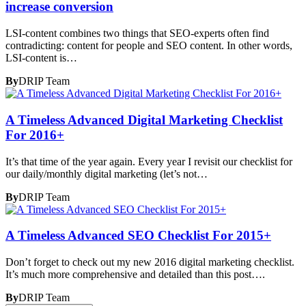
increase conversion
LSI-content combines two things that SEO-experts often find
contradicting: content for people and SEO content. In other words,
LSI-content is…
By
DRIP Team
A Timeless Advanced Digital Marketing Checklist
For 2016+
It’s that time of the year again. Every year I revisit our checklist for
our daily/monthly digital marketing (let’s not…
By
DRIP Team
A Timeless Advanced SEO Checklist For 2015+
Don’t forget to check out my new 2016 digital marketing checklist.
It’s much more comprehensive and detailed than this post….
By
DRIP Team