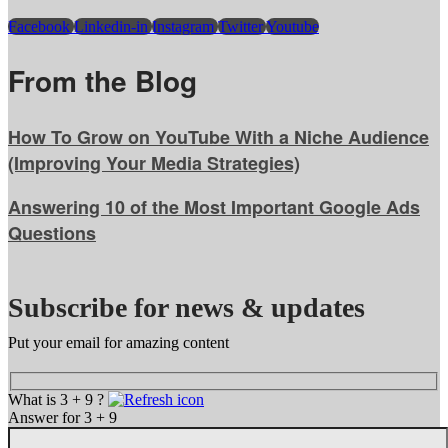
Facebook
Linkedin-in
Instagram
Twitter
Youtube
From the Blog
How To Grow on YouTube With a Niche Audience
(Improving Your Media Strategies)
Answering 10 of the Most Important Google Ads
Questions
Subscribe for news & updates
Put your email for amazing content
What is 3 + 9 ?
Answer for 3 + 9